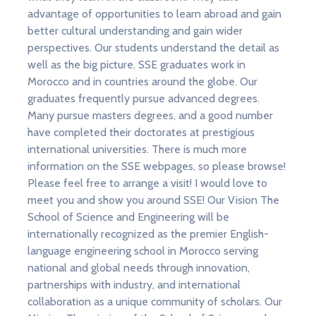
advantage of opportunities to learn abroad and gain
better cultural understanding and gain wider
perspectives. Our students understand the detail as
well as the big picture. SSE graduates work in
Morocco and in countries around the globe. Our
graduates frequently pursue advanced degrees.
Many pursue masters degrees, and a good number
have completed their doctorates at prestigious
international universities. There is much more
information on the SSE webpages, so please browse!
Please feel free to arrange a visit! I would love to
meet you and show you around SSE! Our Vision The
School of Science and Engineering will be
internationally recognized as the premier English-
language engineering school in Morocco serving
national and global needs through innovation,
partnerships with industry, and international
collaboration as a unique community of scholars. Our