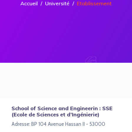
Accueil
Université
Etablissement
School of Science and Engineerin : SSE
(Ecole de Sciences et d’Ingénierie)
Adresse: BP 104 Avenue Hassan II - 53000