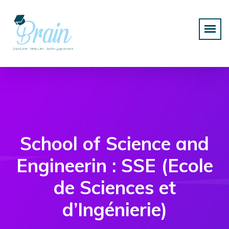
School of Science and
Engineerin : SSE (Ecole
de Sciences et
d’Ingénierie)