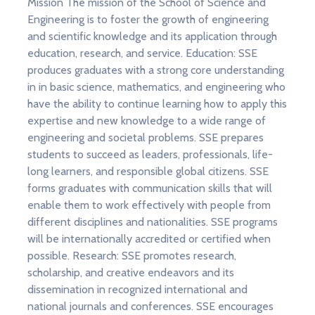
Mission The mission of the School of Science and
Engineering is to foster the growth of engineering
and scientific knowledge and its application through
education, research, and service. Education: SSE
produces graduates with a strong core understanding
in in basic science, mathematics, and engineering who
have the ability to continue learning how to apply this
expertise and new knowledge to a wide range of
engineering and societal problems. SSE prepares
students to succeed as leaders, professionals, life-
long learners, and responsible global citizens. SSE
forms graduates with communication skills that will
enable them to work effectively with people from
different disciplines and nationalities. SSE programs
will be internationally accredited or certified when
possible. Research: SSE promotes research,
scholarship, and creative endeavors and its
dissemination in recognized international and
national journals and conferences. SSE encourages