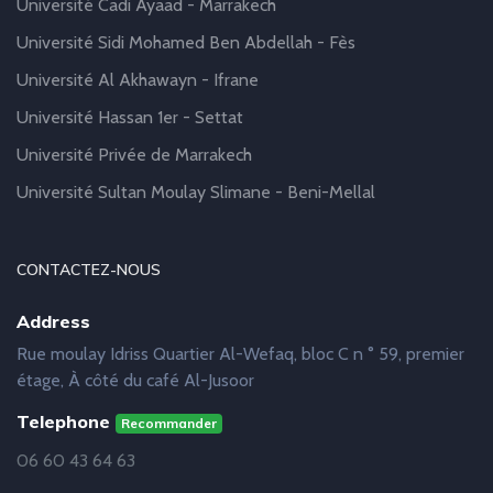
Université Cadi Ayaad - Marrakech
Université Sidi Mohamed Ben Abdellah - Fès
Université Al Akhawayn - Ifrane
Université Hassan 1er - Settat
Université Privée de Marrakech
Université Sultan Moulay Slimane - Beni-Mellal
CONTACTEZ-NOUS
Address
Rue moulay Idriss Quartier Al-Wefaq, bloc C n ° 59, premier
étage, À côté du café Al-Jusoor
Telephone
Recommander
06 60 43 64 63