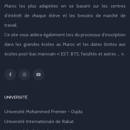
Maroc les plus adaptées en se basant sur les centres
d’intérêt de chaque élève et les besoins de marché de
travail.
Ce site vous aidera également lors du processus d’inscription
dans les grandes écoles au Maroc et les dates limites aux
écoles post-bac marocain « EST, BTS, facultés et autres … ».
UNIVERSITÉ
Université Mohammed Premier - Oujda
Université Internationale de Rabat