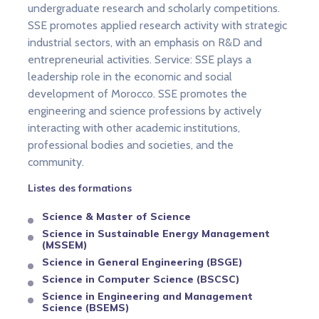
undergraduate research and scholarly competitions.
SSE promotes applied research activity with strategic
industrial sectors, with an emphasis on R&D and
entrepreneurial activities. Service: SSE plays a
leadership role in the economic and social
development of Morocco. SSE promotes the
engineering and science professions by actively
interacting with other academic institutions,
professional bodies and societies, and the
community.
Listes des formations
Science & Master of Science
Science in Sustainable Energy Management
(MSSEM)
Science in General Engineering (BSGE)
Science in Computer Science (BSCSC)
Science in Engineering and Management
Science (BSEMS)