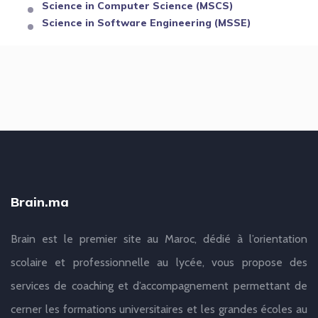
Science in Computer Science (MSCS)
Science in Software Engineering (MSSE)
Brain.ma
Brain est le premier site au Maroc, dédié à l’orientation
scolaire et professionnelle au lycée, vous propose des
services de coaching et d’accompagnement permettant de
cerner les formations universitaires et les grandes écoles au