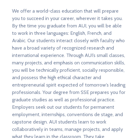
We offer a world-class education that will prepare
you to succeed in your career, wherever it takes you.
By the time you graduate from AUI, you will be able
to work in three languages: English, French, and
Arabic. Our students interact closely with faculty who
have a broad variety of recognized research and
international experience. Through AUI’s small classes,
many projects, and emphasis on communication skills,
you will be technically proficient, socially responsible,
and possess the high ethical character and
entrepreneurial spirit expected of tomorrow’s leading
professionals. Your degree from SSE prepares you for
graduate studies as well as professional practice.
Employers seek out our students for permanent
employment, internships, conventions de stage, and
capstone design. AUI students learn to work
collaboratively in teams, manage projects, and apply
what they learn in the classroom. They take